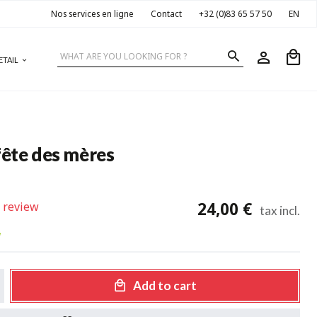
Nos services en ligne
Contact
+32 (0)83 65 57 50
EN
ETAIL
fête des mères
24,00 €
 review
tax incl.
w
Add to cart