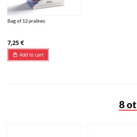
Bag of 12 pralines
7,25 €
Add to cart
8 o