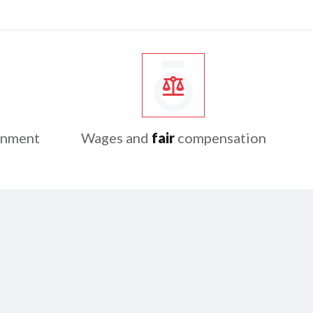
onment
Wages and
fair
compensation