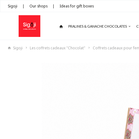
Sigoji
|
Our shops
|
Ideas for gift boxes
PRALINES & GANACHE CHOCOLATES
C
Sigoji
Les coffrets cadeaux "Chocolat"
Coffrets cadeaux pour f