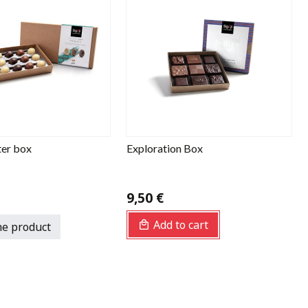
ter box
Exploration Box
9,50 €
Add to cart
he product