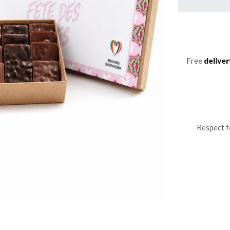
Free
deliver
Respect f