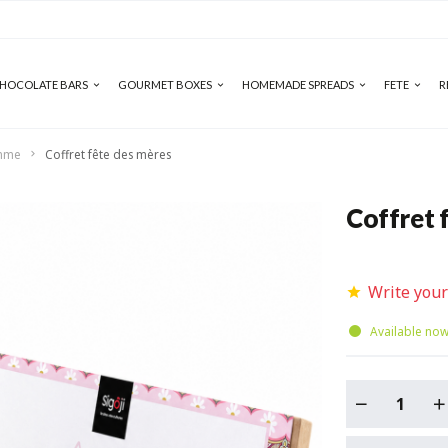
HOCOLATE BARS
GOURMET BOXES
HOMEMADE SPREADS
FETE
R
emme
Coffret fête des mères
Coffret 
Write your
Available no