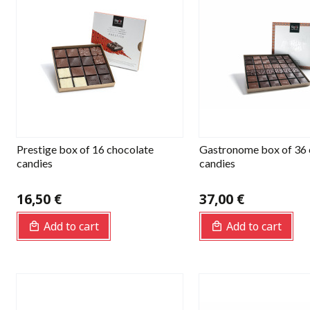
Prestige box of 16 chocolate
Gastronome box of 36 
candies
candies
16,50 €
37,00 €
Add to cart
Add to cart