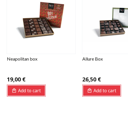
Neapolitan box
Allure Box
19,00 €
26,50 €
Add to cart
Add to cart