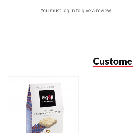
You must log in to give a review
Customer