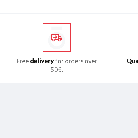
Free
delivery
for orders over
Qua
50€.