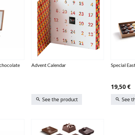
chocolate
Advent Calendar
Special Eas
19,50 €
See the product
See t