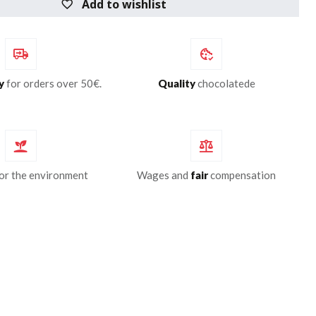
Add to wishlist
y
for orders over 50€.
Quality
chocolatede
or the environment
Wages and
fair
compensation