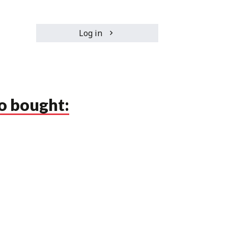
Log in
o bought: