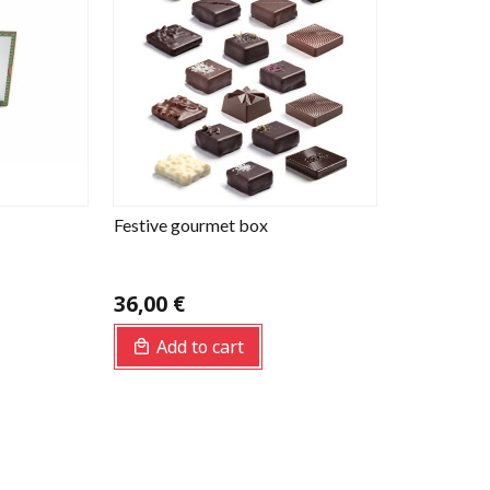
Festive gourmet box
36,00 €
Add to cart