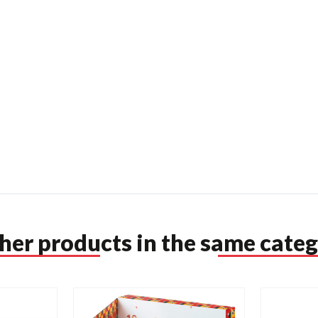
ther products in the same categ