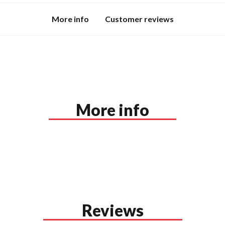
More info
Customer reviews
More info
Reviews