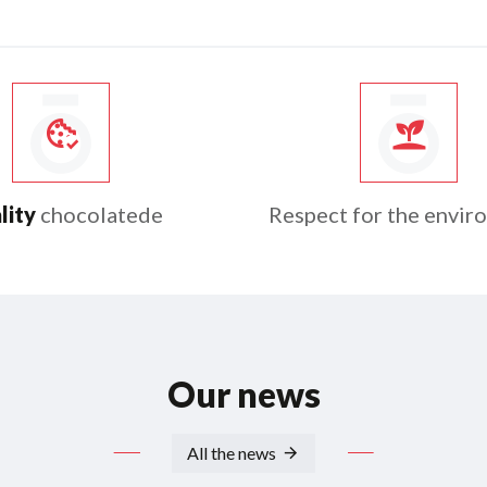
lity
chocolatede
Respect for the envir
Our news
All the news