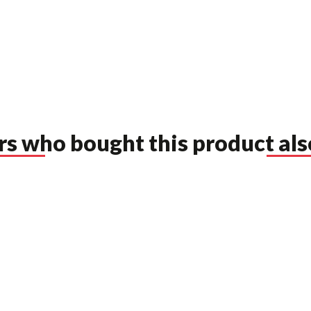
s who bought this product als